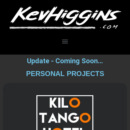
Update - Coming Soon...
PERSONAL PROJECTS