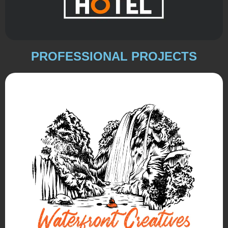
PROFESSIONAL PROJECTS